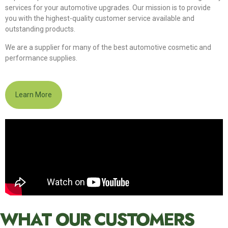
services for your automotive upgrades. Our mission is to provide
you with the highest-quality customer service available and
outstanding products.
We are a supplier for many of the best automotive cosmetic and
performance supplies.
Learn More
WHAT OUR CUSTOMERS