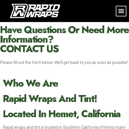
CONTACT US
Have Questions Or Need More
Information?
CONTACT US
Please fill out the form below. We’ll get back to you as soon as possible!
Who We Are
Rapid Wraps And Tint!
Located In Hemet, California
Rapid wraps and tint is located in Southern California offering many