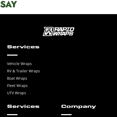
SAY
Services
Vehicle Wraps
RV & Trailer Wraps
Boat Wraps
Fleet Wraps
UTV Wraps
Services
Company